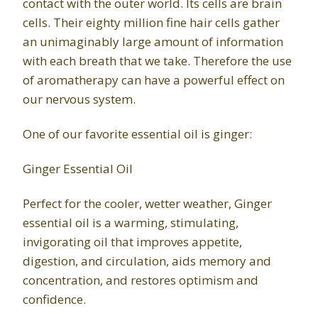
contact with the outer world. Its cells are brain
cells. Their eighty million fine hair cells gather
an unimaginably large amount of information
with each breath that we take. Therefore the use
of aromatherapy can have a powerful effect on
our nervous system.
One of our favorite essential oil is ginger:
Ginger Essential Oil
Perfect for the cooler, wetter weather, Ginger
essential oil is a warming, stimulating,
invigorating oil that improves appetite,
digestion, and circulation, aids memory and
concentration, and restores optimism and
confidence.