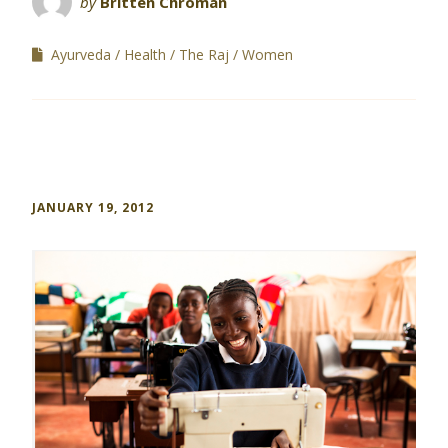
by
Britten Chroman
Ayurveda
Health
The Raj
Women
JANUARY 19, 2012