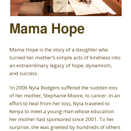
Mama Hope
Mama Hope is the story of a daughter who
turned her mother’s simple acts of kindness into
an extraordinary legacy of hope, dynamism,
and success.
‘In 2006 Nyla Rodgers suffered the sudden loss
of her mother, Stephanie Moore, to cancer. In an
effort to heal from her loss, Nyla traveled to
Kenya to meet a young man whose education
her mother had sponsored since 2001. To her
surprise, she was greeted by hundreds of others