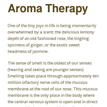
Aroma Therapy
One of the tiny joys in life is being momentarily
overwhelmed by a scent; the delicious lemony
depth of an old fashioned rose, the tingling
spiciness of ginger, or the exotic sweet
headiness of jasmine.
The sense of smell is the oldest of our senses
(hearing and seeing are younger senses).
Smelling takes place through approximately ten
million olfactory nerve cells of the mucous
membrane at the root of our nose. This mucous
membrane is the only place in the body where
the central nervous system is open and in direct