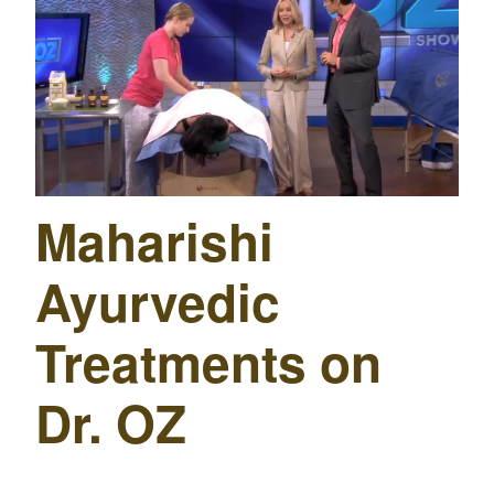
Maharishi
Ayurvedic
Treatments on
Dr. OZ