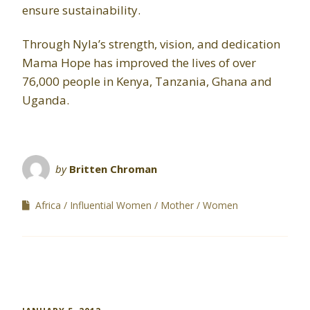
ensure sustainability.
Through Nyla’s strength, vision, and dedication
Mama Hope has improved the lives of over
76,000 people in Kenya, Tanzania, Ghana and
Uganda.
by
Britten Chroman
Africa
Influential Women
Mother
Women