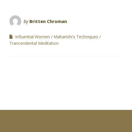
by
Britten Chroman
Influential Women
Maharishi's Techniques
Trancendental Meditation