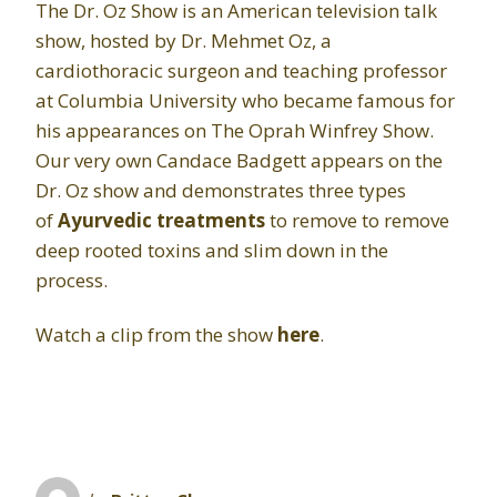
The Dr. Oz Show is an American television talk
show, hosted by Dr. Mehmet Oz, a
cardiothoracic surgeon and teaching professor
at Columbia University who became famous for
his appearances on The Oprah Winfrey Show.
Our very own Candace Badgett appears on the
Dr. Oz show and demonstrates three types
of
Ayurvedic treatments
to remove to remove
deep rooted toxins and slim down in the
process.
Watch a clip from the show
here
.