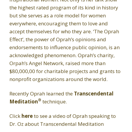
the highest rated program of its kind in history
but she serves as a role model for women
everywhere, encouraging them to love and
accept themselves for who they are. ‘The Oprah
Effect’, the power of Oprah’s opinions and
endorsements to influence public opinion, is an
acknowledged phenomenon. Oprah’s charity,
Orpah’s Angel Network, raised more than
$80,000,00 for charitable projects and grants to
nonprofit organizations around the world.
Recently Oprah learned the
Transcendental
®
Meditation
technique.
Click
here
to see a video of Oprah speaking to
Dr. Oz about Transcendental Meditation