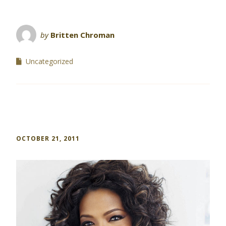
by
Britten Chroman
Uncategorized
OCTOBER 21, 2011