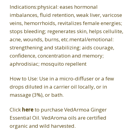
Indications:physical: eases hormonal
imbalances, fluid retention, weak liver, varicose
veins, hemorrhoids, revitalizes female energies;
stops bleeding; regenerates skin, helps cellulite,
acne, wounds, burns, etc.mental/emotional:
strengthening and stabilizing; aids courage,
confidence, concentration and memory;
aphrodisiac; mosquito repellent
How to Use: Use in a micro-diffuser or a few
drops diluted in a carrier oil locally, or in
massage (3%), or bath.
Click
here
to purchase VedArmoa Ginger
Essential Oil. VedAroma oils are certified
organic and wild harvested.