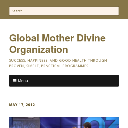
Global Mother Divine
Organization
SUCCESS, HAPPINESS, AND GOOD HEALTH THROUGH
PROVEN, SIMPLE, PRACTICAL PROGRAMMES
Menu
MAY 17, 2012