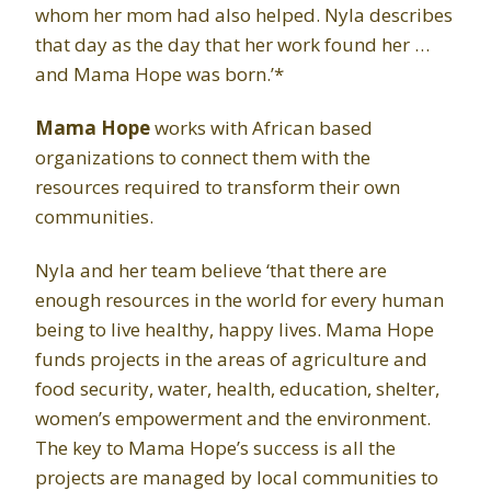
whom her mom had also helped. Nyla describes
that day as the day that her work found her …
and Mama Hope was born.’*
Mama Hope
works with African based
organizations to connect them with the
resources required to transform their own
communities.
Nyla and her team believe ‘that there are
enough resources in the world for every human
being to live healthy, happy lives. Mama Hope
funds projects in the areas of agriculture and
food security, water, health, education, shelter,
women’s empowerment and the environment.
The key to Mama Hope’s success is all the
projects are managed by local communities to