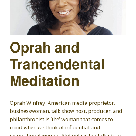
Oprah and
Trancendental
Meditation
Oprah Winfrey, American media proprietor,
businesswoman, talk show host, producer, and
philanthropist is ‘the’ woman that comes to
mind when we think of influential and
inspirational women. Not only is her talk show