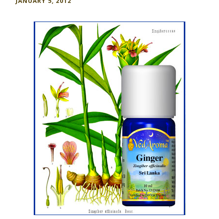
JANUARY 5, 2012