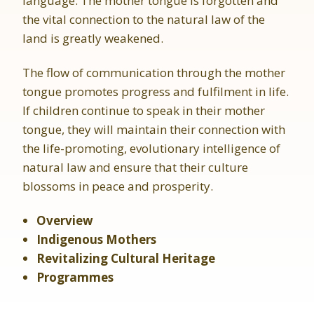
language. The mother tongue is forgotten and
the vital connection to the natural law of the
land is greatly weakened.
The flow of communication through the mother
tongue promotes progress and fulfilment in life.
If children continue to speak in their mother
tongue, they will maintain their connection with
the life-promoting, evolutionary intelligence of
natural law and ensure that their culture
blossoms in peace and prosperity.
Overview
Indigenous Mothers
Revitalizing Cultural Heritage
Programmes