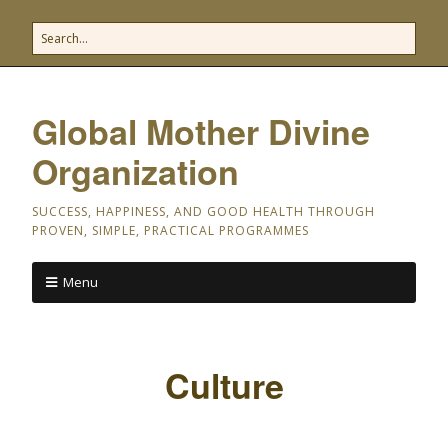
Global Mother Divine
Organization
SUCCESS, HAPPINESS, AND GOOD HEALTH THROUGH
PROVEN, SIMPLE, PRACTICAL PROGRAMMES
Menu
Culture