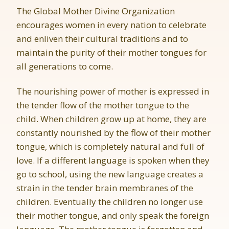
The Global Mother Divine Organization
encourages women in every nation to celebrate
and enliven their cultural traditions and to
maintain the purity of their mother tongues for
all generations to come.
The nourishing power of mother is expressed in
the tender flow of the mother tongue to the
child. When children grow up at home, they are
constantly nourished by the flow of their mother
tongue, which is completely natural and full of
love. If a different language is spoken when they
go to school, using the new language creates a
strain in the tender brain membranes of the
children. Eventually the children no longer use
their mother tongue, and only speak the foreign