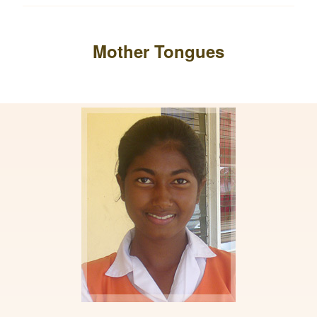
Mother Tongues