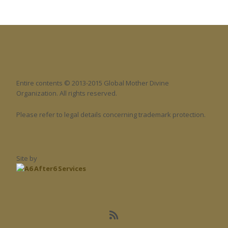
Entire contents © 2013-2015 Global Mother Divine
Organization. All rights reserved.
Please refer to legal details concerning trademark protection.
Site by
After6 Services